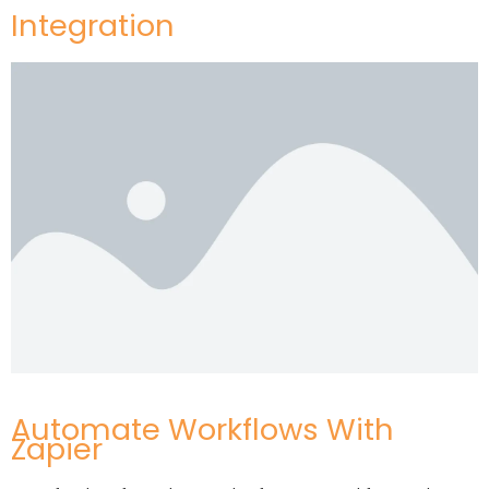
Integration
Automate Workflows With
Zapier