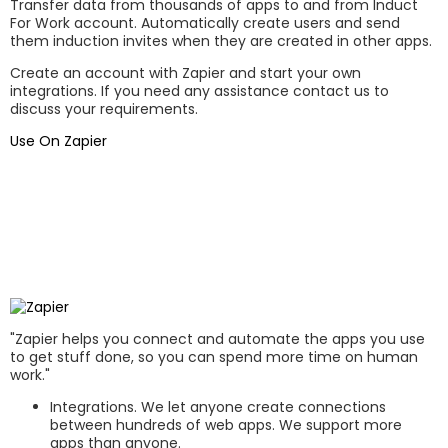
Transfer data from thousands of apps to and from Induct
For Work account. Automatically create users and send
them induction invites when they are created in other apps.
Create an account with Zapier and start your own
integrations. If you need any assistance contact us to
discuss your requirements.
Use On Zapier
"Zapier helps you connect and automate the apps you use
to get stuff done, so you can spend more time on human
work."
Integrations. We let anyone create connections
between hundreds of web apps. We support more
apps than anyone.