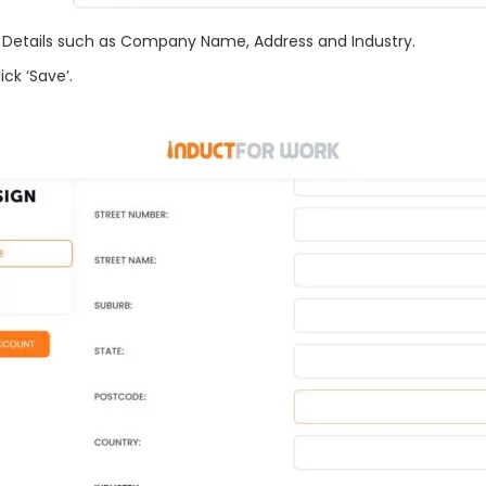
y Details such as Company Name, Address and Industry.
k ‘Save’.