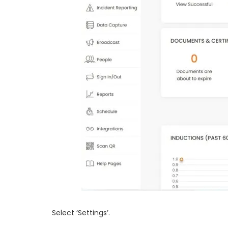
Select ‘Settings’.