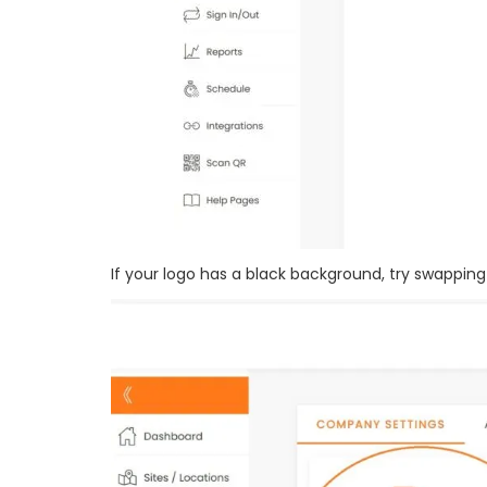
If your logo has a black background, try swapping i