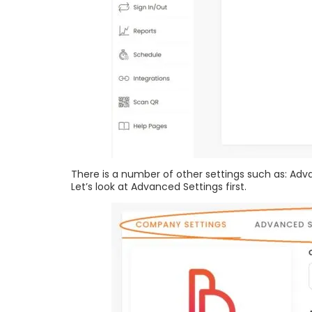
There is a number of other settings such as: Ad
Let’s look at Advanced Settings first.