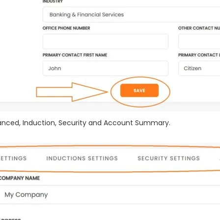
vanced, Induction, Security and Account Summary.