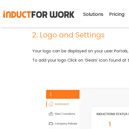
2 Logo & Settings
Solutions
Pricing
2. Logo and Settings
Your logo can be displayed on your user Portals,
To add your logo Click on ‘Gears’ icon found at t