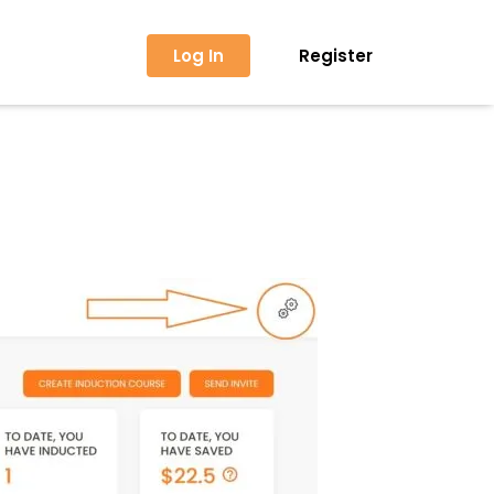
Log In
Register