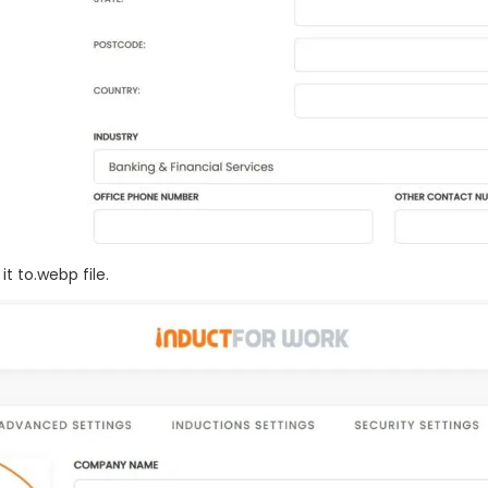
t to.webp file.