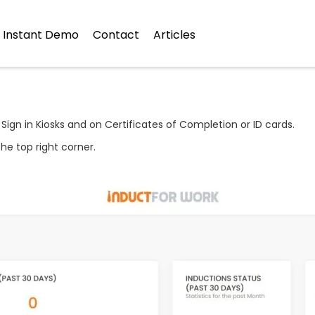
Instant Demo
Contact
Articles
 Sign in Kiosks and on Certificates of Completion or ID cards.
he top right corner.