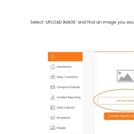
Select ‘UPLOAD IMAGE’ and find an image you woul