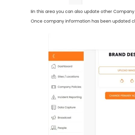
Iin this area you can also update other Compan
Once company information has been updated clic