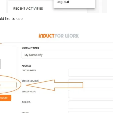
d like to use.