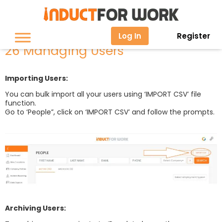
26 Managing Users
Log In
Register
26 Managing Users
Importing Users:
You can bulk import all your users using ‘IMPORT CSV’ file
function.
Go to ‘People”, click on ‘IMPORT CSV’ and follow the prompts.
Archiving Users: