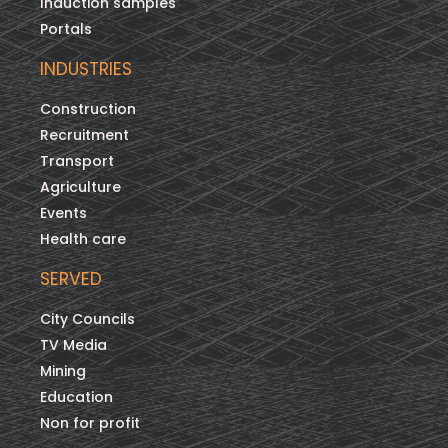
Induction samples
Portals
INDUSTRIES
Construction
Recruitment
Transport
Agriculture
Events
Health care
SERVED
City Councils
TV Media
Mining
Education
Non for profit