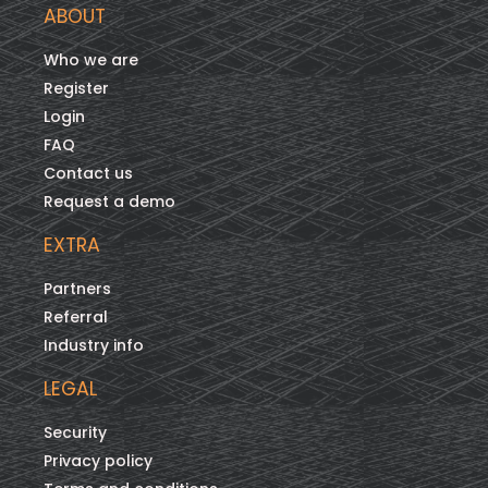
ABOUT
Who we are
Register
Login
FAQ
Contact us
Request a demo
EXTRA
Partners
Referral
Industry info
LEGAL
Security
Privacy policy