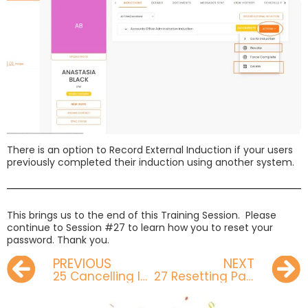
There is an option to Record External Induction if your users
previously completed their induction using another system.
This brings us to the end of this Training Session. Please
continue to Session #27 to learn how you to reset your
password. Thank you.
PREVIOUS
NEXT
25 Cancelling Invites
27 Resetting Password