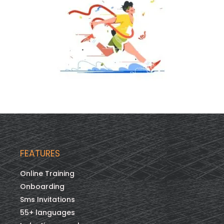
FEATURES
Online Training
Onboarding
Sms Invitations
55+ languages