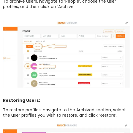
To archive users, navigate to ‘People’, choose the user
profiles, and then click on ‘Archive’.
Restoring Users:
To restore profiles, navigate to the Archived section, select
the user profiles you wish to restore, and click ‘Restore’.