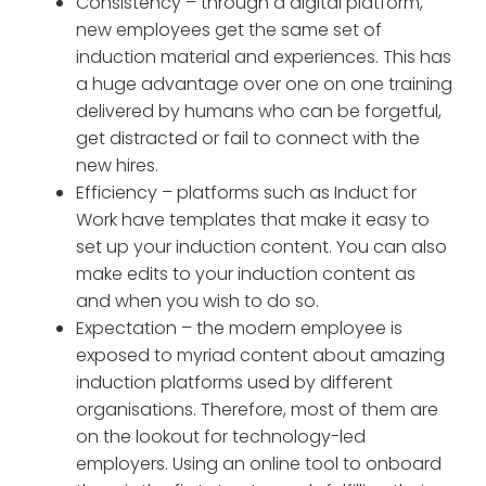
Consistency – through a digital platform,
new employees get the same set of
induction material and experiences. This has
a huge advantage over one on one training
delivered by humans who can be forgetful,
get distracted or fail to connect with the
new hires.
Efficiency – platforms such as Induct for
Work have templates that make it easy to
set up your induction content. You can also
make edits to your induction content as
and when you wish to do so.
Expectation – the modern employee is
exposed to myriad content about amazing
induction platforms used by different
organisations. Therefore, most of them are
on the lookout for technology-led
employers. Using an online tool to onboard