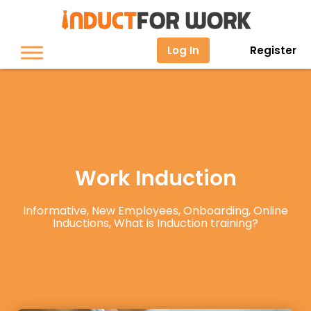
Log In
Register
Work Induction
Informative
,
New Employees
,
Onboarding
,
Online
Inductions
,
What is Induction training?