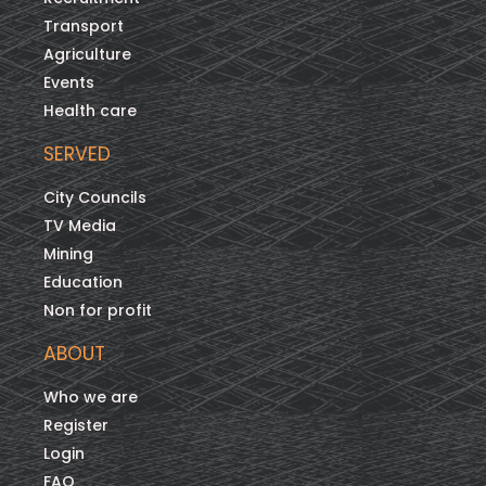
Transport
Agriculture
Events
Health care
SERVED
City Councils
TV Media
Mining
Education
Non for profit
ABOUT
Who we are
Register
Login
FAQ