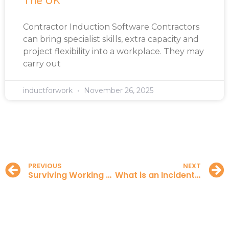
The UK
Contractor Induction Software Contractors
can bring specialist skills, extra capacity and
project flexibility into a workplace. They may
carry out
inductforwork
November 26, 2025
PREVIOUS
NEXT
Surviving Working from Home
What is an Incident Report?