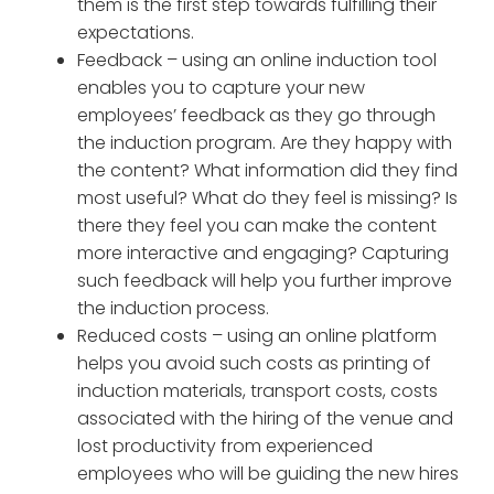
them is the first step towards fulfilling their
expectations.
Feedback – using an online induction tool
enables you to capture your new
employees’ feedback as they go through
the induction program. Are they happy with
the content? What information did they find
most useful? What do they feel is missing? Is
there they feel you can make the content
more interactive and engaging? Capturing
such feedback will help you further improve
the induction process.
Reduced costs – using an online platform
helps you avoid such costs as printing of
induction materials, transport costs, costs
associated with the hiring of the venue and
lost productivity from experienced
employees who will be guiding the new hires