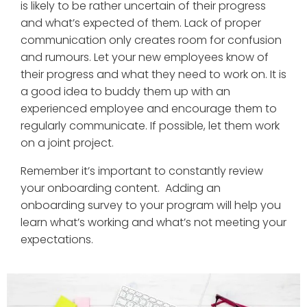
is likely to be rather uncertain of their progress
and what’s expected of them. Lack of proper
communication only creates room for confusion
and rumours. Let your new employees know of
their progress and what they need to work on. It is
a good idea to buddy them up with an
experienced employee and encourage them to
regularly communicate. If possible, let them work
on a joint project.
Remember it’s important to constantly review
your onboarding content. Adding an
onboarding survey to your program will help you
learn what’s working and what’s not meeting your
expectations.