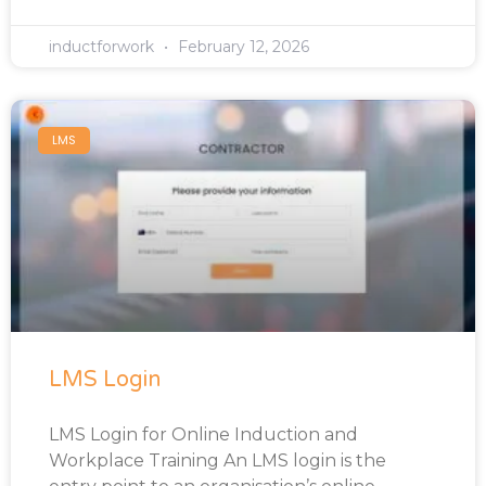
inductforwork
February 12, 2026
LMS
LMS Login
LMS Login for Online Induction and
Workplace Training An LMS login is the