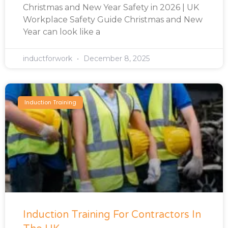
Christmas and New Year Safety in 2026 | UK
Workplace Safety Guide Christmas and New
Year can look like a
inductforwork
December 8, 2025
Induction Training
Induction Training For Contractors In