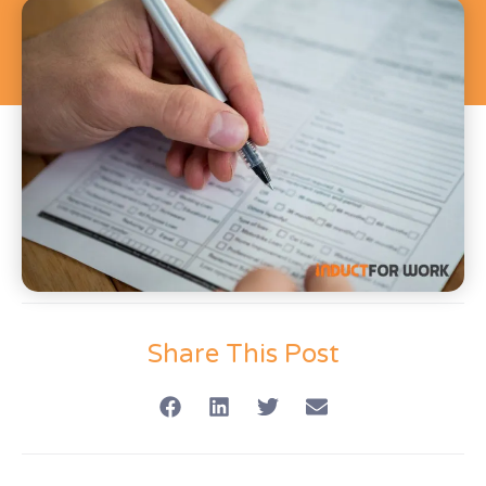
Share This Post