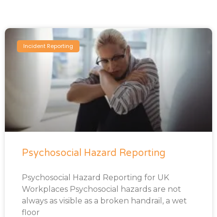
Incident Reporting
Psychosocial Hazard Reporting
Psychosocial Hazard Reporting for UK
Workplaces Psychosocial hazards are not
always as visible as a broken handrail, a wet
floor