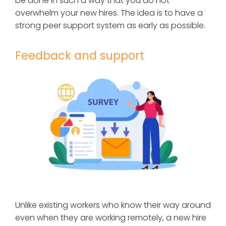
be done in such a way that you do not
overwhelm your new hires. The idea is to have a
strong peer support system as early as possible.
Feedback and support
Unlike existing workers who know their way around
even when they are working remotely, a new hire