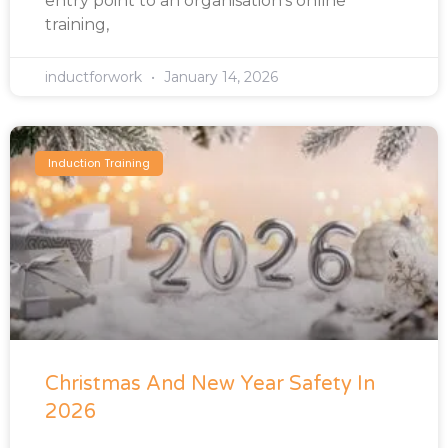
entry point to an organisation’s online
training,
inductforwork
January 14, 2026
Induction Training
Christmas And New Year Safety In
2026