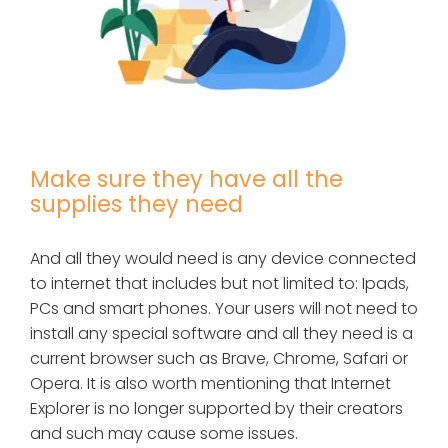
Make sure they have all the
supplies they need
And all they would need is any device connected
to internet that includes but not limited to: Ipads,
PCs and smart phones. Your users will not need to
install any special software and all they need is a
current browser such as Brave, Chrome, Safari or
Opera. It is also worth mentioning that Internet
Explorer is no longer supported by their creators
and such may cause some issues.