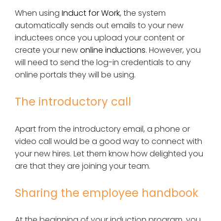
When using
Induct for Work
, the system
automatically sends out emails to your new
inductees once you upload your content or
create your new
online inductions
. However, you
will need to send the log-in credentials to any
online portals they will be using.
The introductory call
Apart from the introductory email, a phone or
video call would be a good way to connect with
your new hires. Let them know how delighted you
are that they are joining your team.
Sharing the employee handbook
At the beginning of your induction program, you