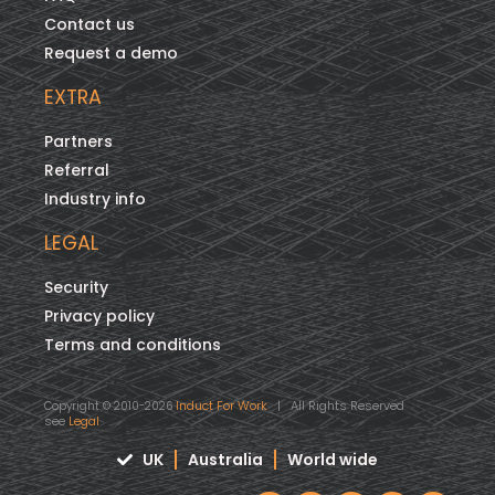
Contact us
Request a demo
EXTRA
Partners
Referral
Industry info
LEGAL
Security
Privacy policy
Terms and conditions
Induct For Work
| All Rights Reserved
Copyright © 2010-2026
see
Legal
UK
Australia
World wide