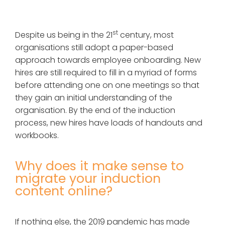
st
Despite us being in the 21
century, most
organisations still adopt a paper-based
approach towards employee onboarding. New
hires are still required to fill in a myriad of forms
before attending one on one meetings so that
they gain an initial understanding of the
organisation. By the end of the induction
process, new hires have loads of handouts and
workbooks.
Why does it make sense to
migrate your induction
content online?
If nothing else, the 2019 pandemic has made