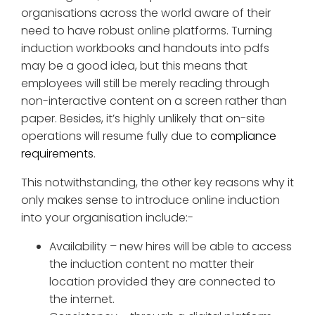
organisations across the world aware of their
need to have robust online platforms. Turning
induction workbooks and handouts into pdfs
may be a good idea, but this means that
employees will still be merely reading through
non-interactive content on a screen rather than
paper. Besides, it’s highly unlikely that on-site
operations will resume fully due to
compliance
requirements
.
This notwithstanding, the other key reasons why it
only makes sense to introduce online induction
into your organisation include:-
Availability – new hires will be able to access
the induction content no matter their
location provided they are connected to
the internet.