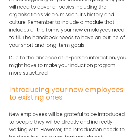
will need to cover all basics including the
organisation’s vision, mission, it’s history and
culture. Remember to include a module that
includes all the forms your new employees need
to fill. The handbook needs to have an outline of
your short and long-term goals.
Due to the absence of in-person interaction, you
might have to make your induction program
more structured.
Introducing your new employees
to existing ones
New employees will be grateful to be introduced
to people they will be directly and indirectly
working with. However, the introduction needs to