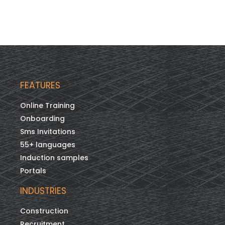
FEATURES
Online Training
Onboarding
Sms Invitations
55+ languages
Induction samples
Portals
INDUSTRIES
Construction
Recruitment