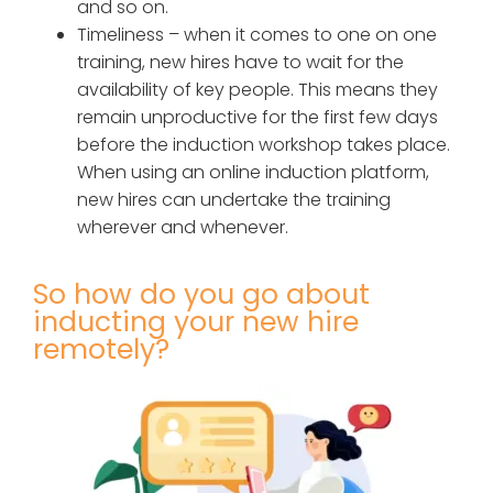
and so on.
Timeliness – when it comes to one on one
training, new hires have to wait for the
availability of key people. This means they
remain unproductive for the first few days
before the induction workshop takes place.
When using an online induction platform,
new hires can undertake the training
wherever and whenever.
So how do you go about
inducting your new hire
remotely?