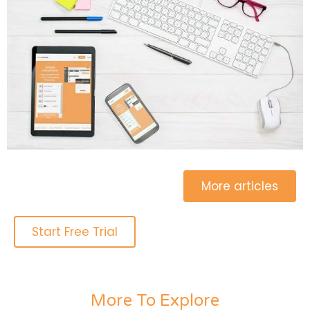
More articles
Start Free Trial
More To Explore