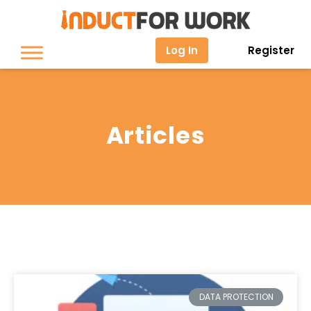
Log In
Register
Articles
DATA PROTECTION