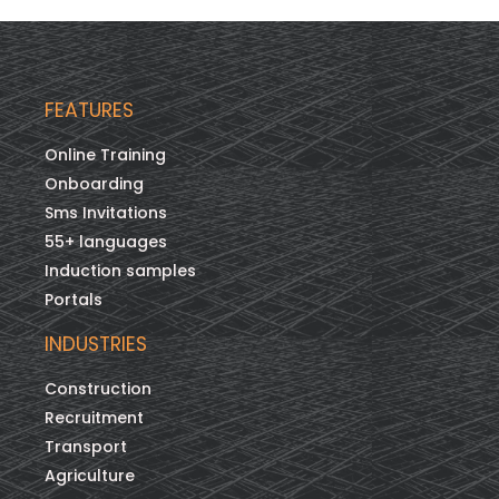
FEATURES
Online Training
Onboarding
Sms Invitations
55+ languages
Induction samples
Portals
INDUSTRIES
Construction
Recruitment
Transport
Agriculture