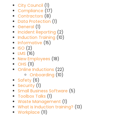
City Council
(1)
Compliance
(17)
Contractors
(8)
Data Protection
(1)
General
(1)
Incident Reporting
(2)
Induction Training
(10)
Informative
(15)
ISO
(2)
LMS
(16)
New Employees
(18)
OHS
(11)
Online Inductions
(22)
Onboarding
(10)
Safety
(6)
Security
(1)
Small Business Software
(5)
Toolbox Talks
(1)
Waste Management
(1)
What is Induction training?
(13)
Workplace
(11)