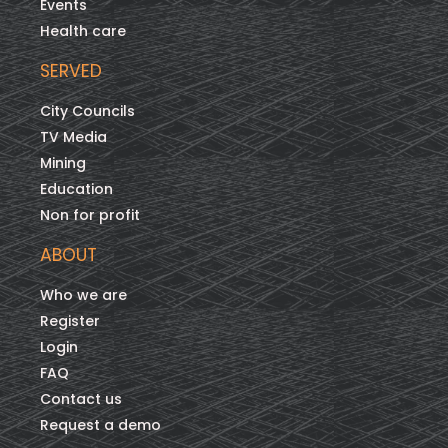
Events
Health care
SERVED
City Councils
TV Media
Mining
Education
Non for profit
ABOUT
Who we are
Register
Login
FAQ
Contact us
Request a demo