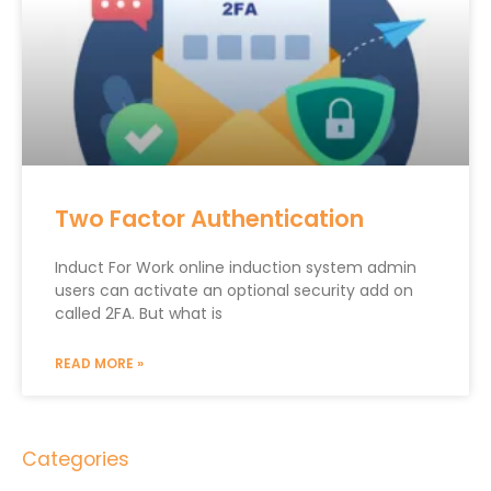
Two Factor Authentication
Induct For Work online induction system admin
users can activate an optional security add on
called 2FA. But what is
READ MORE »
Categories