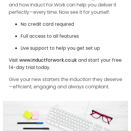
and how Induct For Work can help you deliver it
perfectly—every time. Now see it for yourself.
No credit card required
Full access to all features
Live support to help you get set up
Visit
www.inductforwork.co.uk
and start your free
14-day trial today.
Give your new starters the induction they deserve
—efficient, engaging and always compliant.