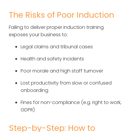
The Risks of Poor Induction
Failing to deliver proper induction training
exposes your business to:
Legal claims and tribunal cases
Health and safety incidents
Poor morale and high staff turnover
Lost productivity from slow or confused
onboarding
Fines for non-compliance (e.g. right to work,
GDPR)
Step-by-Step: How to