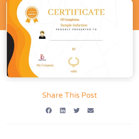
Share This Post