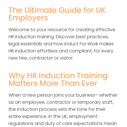
The Ultimate Guide for UK
Employers
Welcome to your resource for creating effective
HR induction training. Discover best practices,
legal essentials and how Induct For Work makes
HR induction effortless and compliant, for every
new hire, contractor or visitor.
Why HR Induction Training
Matters More Than Ever
When a new person joins your business—whether
as an employee, contractor or temporary staff,
the induction process sets the tone for their
entire experience. In the UK, employment
regulations and duty of care expectations mean