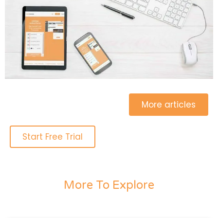
More articles
Start Free Trial
More To Explore