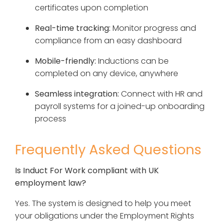
certificates upon completion
Real-time tracking:
Monitor progress and
compliance from an easy dashboard
Mobile-friendly:
Inductions can be
completed on any device, anywhere
Seamless integration:
Connect with HR and
payroll systems for a joined-up onboarding
process
Frequently Asked Questions
Is Induct For Work compliant with UK
employment law?
Yes. The system is designed to help you meet
your obligations under the Employment Rights