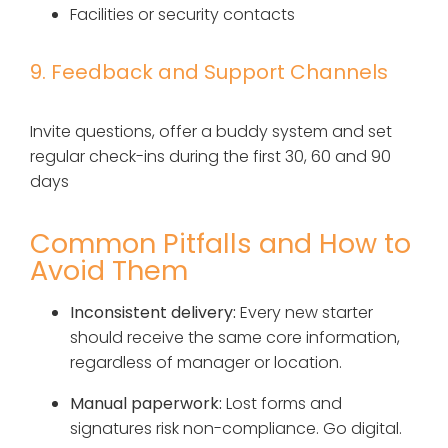
Facilities or security contacts
9. Feedback and Support Channels
Invite questions, offer a buddy system and set
regular check-ins during the first 30, 60 and 90
days
Common Pitfalls and How to
Avoid Them
Inconsistent delivery:
Every new starter
should receive the same core information,
regardless of manager or location.
Manual paperwork:
Lost forms and
signatures risk non-compliance. Go digital.