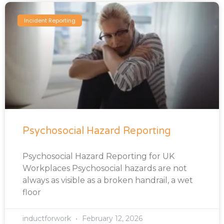
Incident Reporting
Psychosocial Hazard Reporting
Psychosocial Hazard Reporting for UK
Workplaces Psychosocial hazards are not
always as visible as a broken handrail, a wet
floor
inductforwork
February 12, 2026