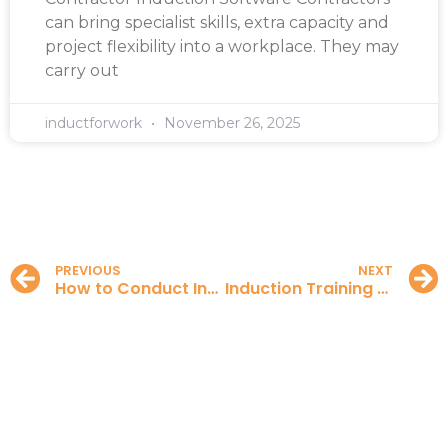
can bring specialist skills, extra capacity and
project flexibility into a workplace. They may
carry out
inductforwork
November 26, 2025
PREVIOUS
NEXT
How to Conduct Induction Training
Induction Training for Contractors in the UK