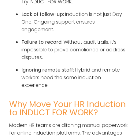
Try INDUCT FOR WORK.
Lack of follow-up:
Induction is not just Day
One. Ongoing support ensures
engagement.
Failure to record:
Without audit trails, it’s
impossible to prove compliance or address
disputes.
Ignoring remote staff:
Hybrid and remote
workers need the same induction
experience.
Why Move Your HR Induction
to INDUCT FOR WORK?
Modern HR teams are ditching manual paperwork
for online induction platforms. The advantages