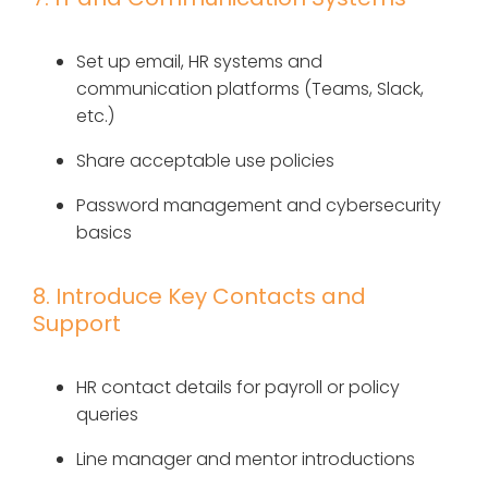
Set up email, HR systems and
communication platforms (Teams, Slack,
etc.)
Share acceptable use policies
Password management and cybersecurity
basics
8. Introduce Key Contacts and
Support
HR contact details for payroll or policy
queries
Line manager and mentor introductions