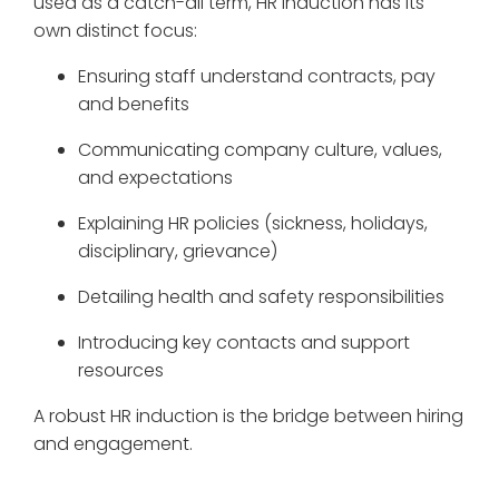
used as a catch-all term, HR induction has its
own distinct focus:
Ensuring staff understand contracts, pay
and benefits
Communicating company culture, values,
and expectations
Explaining HR policies (sickness, holidays,
disciplinary, grievance)
Detailing health and safety responsibilities
Introducing key contacts and support
resources
A robust HR induction is the bridge between hiring
and engagement.