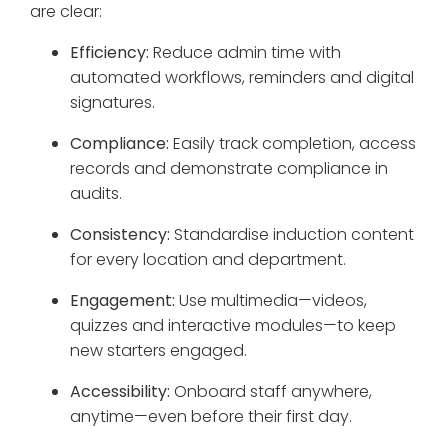
are clear:
Efficiency:
Reduce admin time with
automated workflows, reminders and digital
signatures.
Compliance:
Easily track completion, access
records and demonstrate compliance in
audits.
Consistency:
Standardise induction content
for every location and department.
Engagement:
Use multimedia—videos,
quizzes and interactive modules—to keep
new starters engaged.
Accessibility:
Onboard staff anywhere,
anytime—even before their first day.