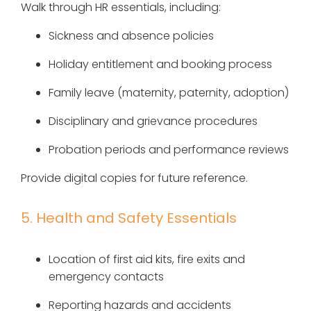
Walk through HR essentials, including:
Sickness and absence policies
Holiday entitlement and booking process
Family leave (maternity, paternity, adoption)
Disciplinary and grievance procedures
Probation periods and performance reviews
Provide digital copies for future reference.
5. Health and Safety Essentials
Location of first aid kits, fire exits and
emergency contacts
Reporting hazards and accidents