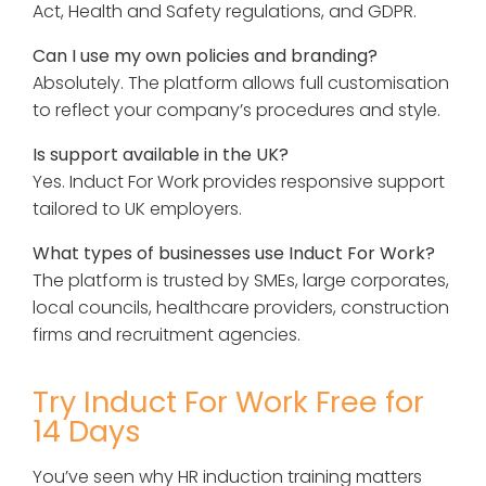
Act, Health and Safety regulations, and GDPR.
Can I use my own policies and branding?
Absolutely. The platform allows full customisation
to reflect your company’s procedures and style.
Is support available in the UK?
Yes. Induct For Work provides responsive support
tailored to UK employers.
What types of businesses use Induct For Work?
The platform is trusted by SMEs, large corporates,
local councils, healthcare providers, construction
firms and recruitment agencies.
Try Induct For Work Free for
14 Days
You’ve seen why HR induction training matters