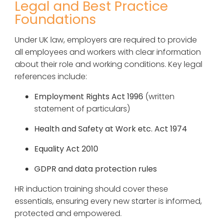
Legal and Best Practice
Foundations
Under UK law, employers are required to provide
all employees and workers with clear information
about their role and working conditions. Key legal
references include:
Employment Rights Act 1996
(written
statement of particulars)
Health and Safety at Work etc. Act 1974
Equality Act 2010
GDPR and data protection rules
HR induction training should cover these
essentials, ensuring every new starter is informed,
protected and empowered.