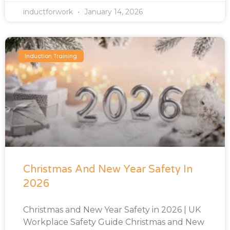
inductforwork
January 14, 2026
Induction Training
Christmas And New Year Safety In
2026
Christmas and New Year Safety in 2026 | UK
Workplace Safety Guide Christmas and New