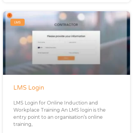
LMS
LMS Login
LMS Login for Online Induction and
Workplace Training An LMS login is the
entry point to an organisation’s online
training,