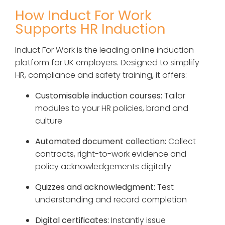
How Induct For Work
Supports HR Induction
Induct For Work is the leading online induction
platform for UK employers. Designed to simplify
HR, compliance and safety training, it offers:
Customisable induction courses:
Tailor
modules to your HR policies, brand and
culture
Automated document collection:
Collect
contracts, right-to-work evidence and
policy acknowledgements digitally
Quizzes and acknowledgment:
Test
understanding and record completion
Digital certificates:
Instantly issue