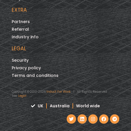
EXTRA
Partners
Referral
Industry info
LEGAL
Security
Privacy policy
Terms and conditions
Induct For Work
| All Rights Reserved
Copyright © 2010-2026
see
Legal
UK
Australia
World wide