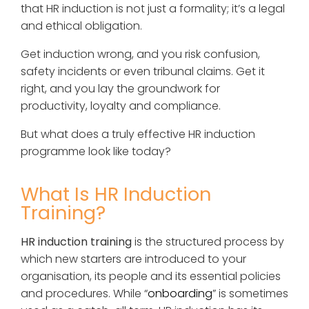
that HR induction is not just a formality; it’s a legal
and ethical obligation.
Get induction wrong, and you risk confusion,
safety incidents or even tribunal claims. Get it
right, and you lay the groundwork for
productivity, loyalty and compliance.
But what does a truly effective HR induction
programme look like today?
What Is HR Induction
Training?
HR induction training
is the structured process by
which new starters are introduced to your
organisation, its people and its essential policies
and procedures. While “
onboarding
” is sometimes