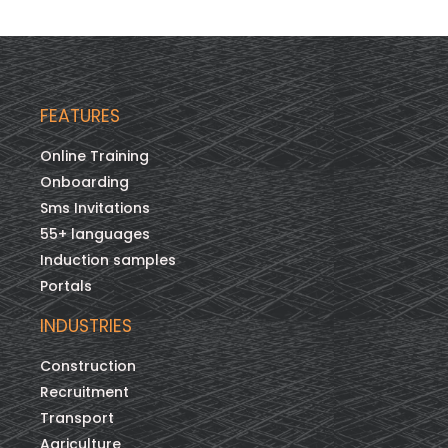
FEATURES
Online Training
Onboarding
Sms Invitations
55+ languages
Induction samples
Portals
INDUSTRIES
Construction
Recruitment
Transport
Agriculture