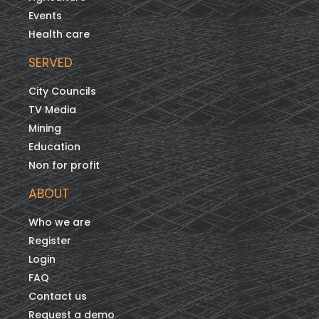
Events
Health care
SERVED
City Councils
TV Media
Mining
Education
Non for profit
ABOUT
Who we are
Register
Login
FAQ
Contact us
Request a demo