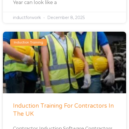
Year can look like a
inductforwork
December 8, 2025
Induction Training
Induction Training For Contractors In
The UK
Contractor Induction Software Contractors