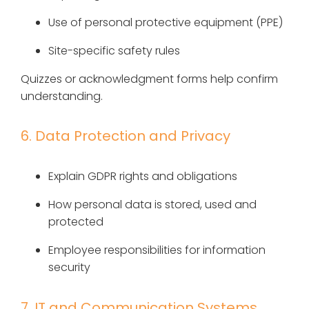
Use of personal protective equipment (PPE)
Site-specific safety rules
Quizzes or acknowledgment forms help confirm
understanding.
6. Data Protection and Privacy
Explain GDPR rights and obligations
How personal data is stored, used and
protected
Employee responsibilities for information
security
7. IT and Communication Systems