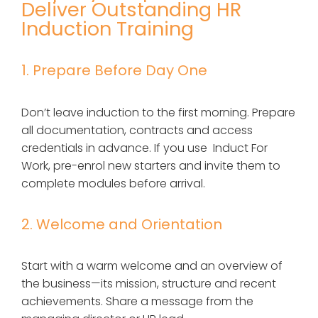
Deliver Outstanding HR
Induction Training
1. Prepare Before Day One
Don’t leave induction to the first morning. Prepare
all documentation, contracts and access
credentials in advance. If you use Induct For
Work, pre-enrol new starters and invite them to
complete modules before arrival.
2. Welcome and Orientation
Start with a warm welcome and an overview of
the business—its mission, structure and recent
achievements. Share a message from the