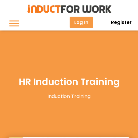
Log In
Register
HR Induction Training
Induction Training