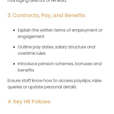
managing director or HR lead.
3. Contracts, Pay, and Benefits
Explain the written terms of employment or
engagement
Outline pay dates, salary structure and
overtime rules
Introduce pension schemes, bonuses and
benefits
Ensure staff know how to access payslips, raise
queries or update personal details.
4. Key HR Policies