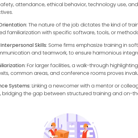
afety, attendance, ethical behavior, technology use, a
tives.
Orientation
: The nature of the job dictates the kind of tra
d familiarization with specific software, tools, or method
Interpersonal Skills
: Some firms emphasize training in soft 
mmunication and teamwork, to ensure harmonious integra
liarization
: For larger facilities, a walk-through highlighting
xits, common areas, and conference rooms proves invalu
ance Systems
: Linking a newcomer with a mentor or collea
ey, bridging the gap between structured training and on-th