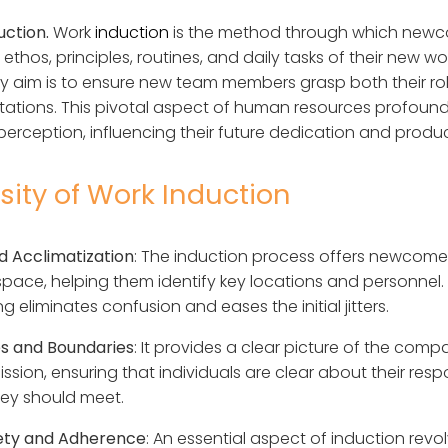
uction.
Work
induction
is the method through which newc
ethos, principles, routines, and daily tasks of their new w
mary aim is to ensure new team members grasp both their ro
tions. This pivotal aspect of human resources profound
 perception, influencing their future dedication and product
ity of Work Induction
 Acclimatization
: The induction process offers newcome
space, helping them identify key locations and personnel. 
 eliminates confusion and eases the initial jitters.
es and Boundaries
: It provides a clear picture of the comp
ission, ensuring that individuals are clear about their respo
ey should meet.
fety and Adherence
: An essential aspect of induction rev