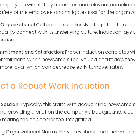
employees with safety measures and relevant compliance
 safety of the employee and mitigates risks for the organiz
 Organizational Culture
: To seamlessly integrate into a com
idual to connect with its underlying culture. Induction lay
ection.
mmitment and Satisfaction
: Proper induction correlates 
mmitment. When newcomers feel valued and ready, they
more loyal, which can decrease early turnover rates.
 of a Robust Work Induction
 Session
: Typically, this starts with acquainting newcomers
nd providing a brief on the company’s background, ideals
 to making the newcomer feel integrated.
ng Organizational Norms
: New hires should be briefed on 