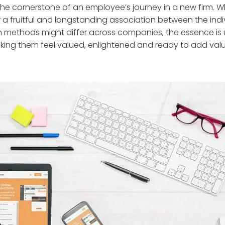
 the cornerstone of an employee’s journey in a new firm. 
or a fruitful and longstanding association between the ind
ethods might differ across companies, the essence is un
ing them feel valued, enlightened and ready to add valu