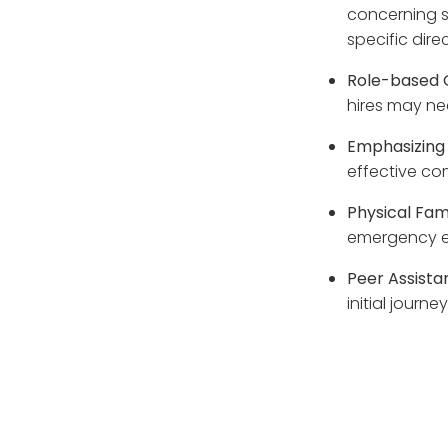
concerning s
specific direc
Role-based 
hires may nee
Emphasizing 
effective co
Physical Fami
emergency e
Peer Assist
initial journ