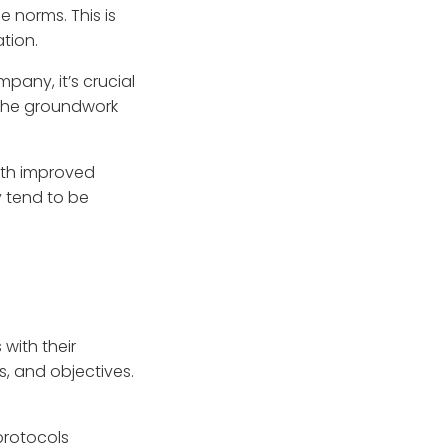
 norms. This is
ation.
pany, it’s crucial
s the groundwork
with improved
 tend to be
 with their
, and objectives.
protocols