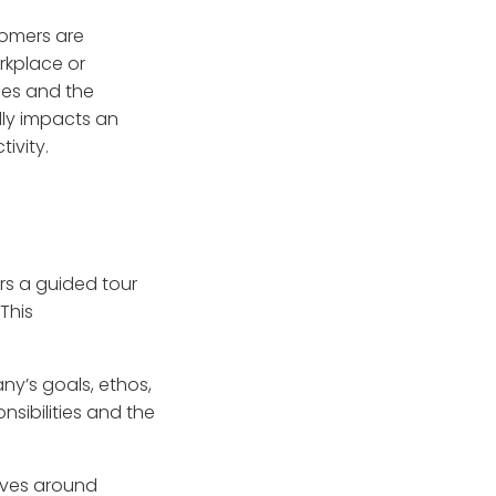
omers are
orkplace or
les and the
ly impacts an
ivity.
rs a guided tour
This
any’s goals, ethos,
nsibilities and the
olves around