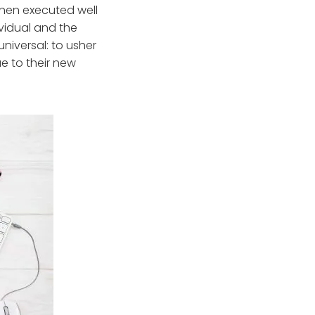
When executed well
ividual and the
iversal: to usher
e to their new