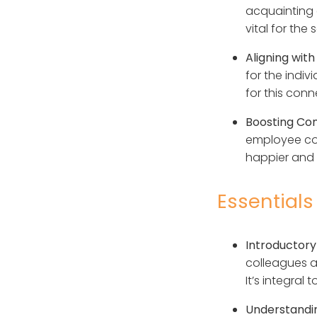
acquainting 
vital for the
Aligning with
for the indiv
for this conn
Boosting Co
employee co
happier and 
Essentials
Introductory
colleagues a
It’s integral
Understandi