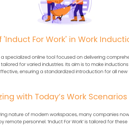
f 'Induct For Work' in Work Induct
is a specialized online tool focused on delivering compreh
tailored for varied industries. Its aim is to make induction
ffective, ensuring a standardized introduction for all n
zing with Today’s Work Scenarios
ifying nature of modern workspaces, many companies now
y remote personnel. ‘Induct For Work’ is tailored for these