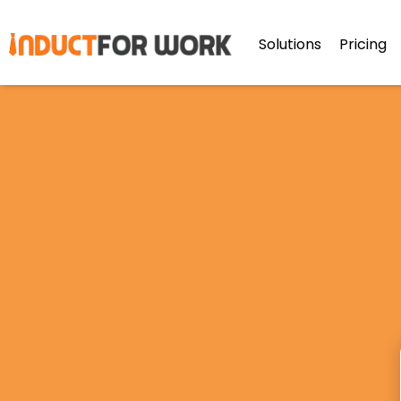
Solutions
Pricing