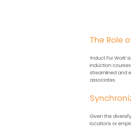
The Role o
‘Induct For Work’ 
induction courses 
streamlined and e
associates.
Synchroni
Given the divers
locations or emplo