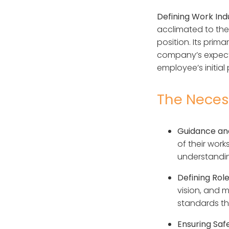
Defining Work Ind
acclimated to the 
position. Its pri
company’s expecta
employee’s initial
The Necess
Guidance and
of their work
understanding
Defining Rol
vision, and m
standards th
Ensuring Sa