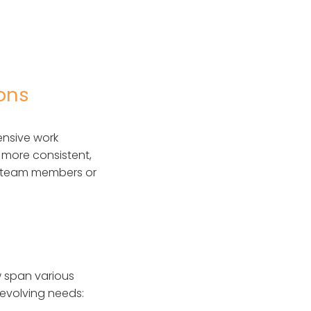
ions
ensive work
s more consistent,
ew team members or
 span various
 evolving needs: