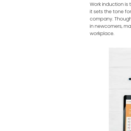
Work induction is
it sets the tone f
company. Though m
in newcomers, mak
workplace.