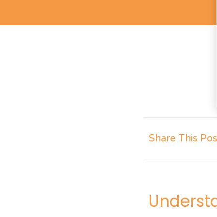
Share This Pos
Underst