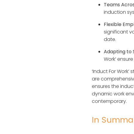
Teams Acros
induction sy
Flexible Em
significant v
date.
Adapting to 
Work’ ensure 
‘Induct For Work’ 
are comprehensivel
ensures the inducti
dynamic work envi
contemporary.
In Summa