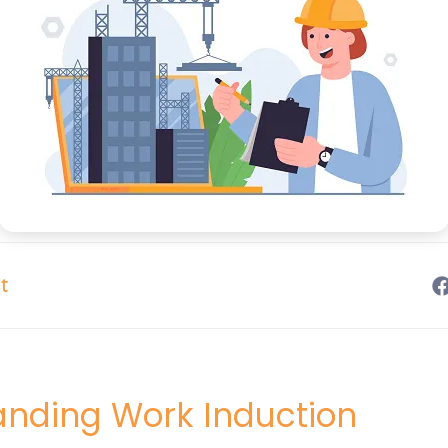
t
anding Work Induction