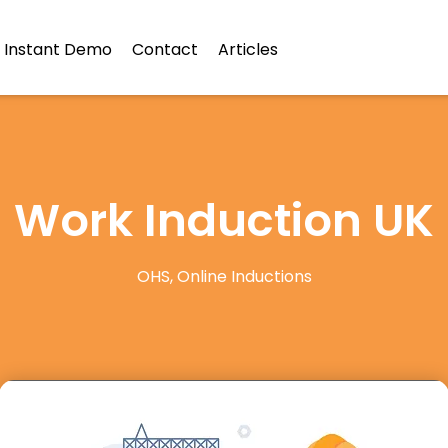
Instant Demo
Contact
Articles
Work Induction UK
OHS
,
Online Inductions