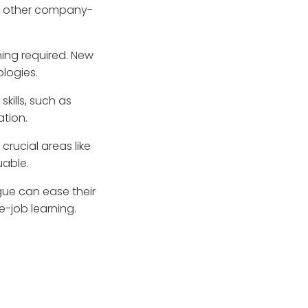
nd other company-
ining required. New
ologies.
skills, such as
tion.
 crucial areas like
able.
gue can ease their
e-job learning.