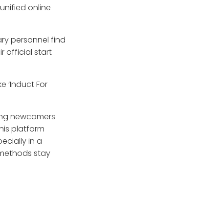
unified online
ry personnel find
 official start
e ‘Induct For
uring newcomers
his platform
ecially in a
 methods stay