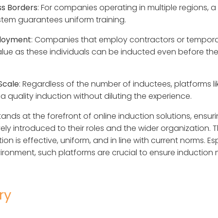
s Borders
: For companies operating in multiple regions, a 
stem guarantees uniform training.
ployment
: Companies that employ contractors or tempora
alue as these individuals can be inducted even before their
Scale
: Regardless of the number of inductees, platforms lik
a quality induction without diluting the experience.
stands at the forefront of online induction solutions, ens
y introduced to their roles and the wider organization. T
on is effective, uniform, and in line with current norms. Esp
ronment, such platforms are crucial to ensure induction
ry