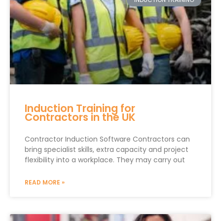
Induction Training for
Contractors in the UK
Contractor Induction Software Contractors can
bring specialist skills, extra capacity and project
flexibility into a workplace. They may carry out
READ MORE »