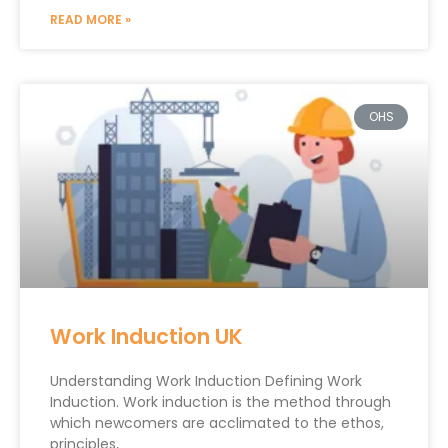
READ MORE »
OHS
Work Induction UK
Understanding Work Induction Defining Work
Induction. Work induction is the method through
which newcomers are acclimated to the ethos,
principles,