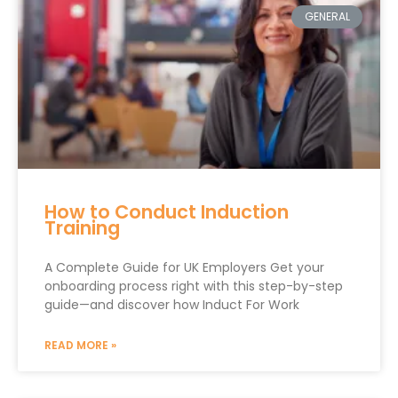
GENERAL
How to Conduct Induction
Training
A Complete Guide for UK Employers Get your
onboarding process right with this step-by-step
guide—and discover how Induct For Work
READ MORE »