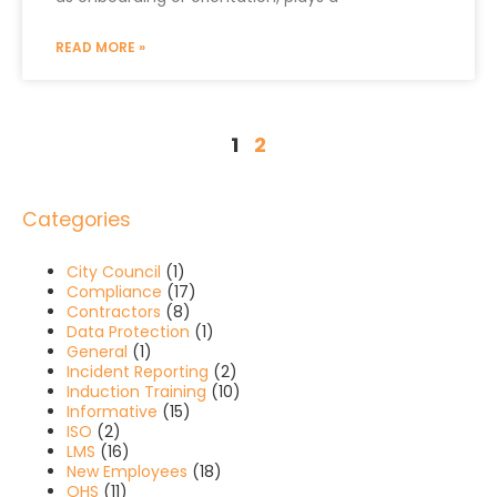
READ MORE »
1
2
Categories
City Council
(1)
Compliance
(17)
Contractors
(8)
Data Protection
(1)
General
(1)
Incident Reporting
(2)
Induction Training
(10)
Informative
(15)
ISO
(2)
LMS
(16)
New Employees
(18)
OHS
(11)