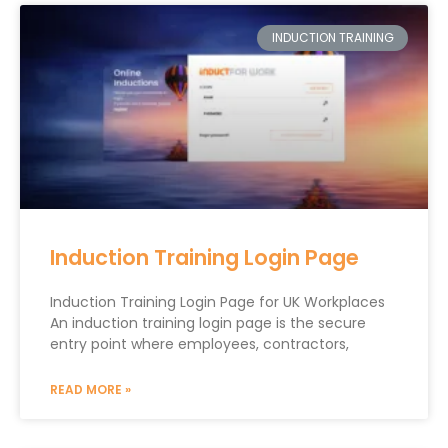
INDUCTION TRAINING
Induction Training Login Page
Induction Training Login Page for UK Workplaces
An induction training login page is the secure
entry point where employees, contractors,
READ MORE »