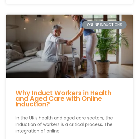
ONLINE INDUCTIONS
Why Induct Workers in Health
and Aged Care with Online
Induction?
In the UK’s health and aged care sectors, the
induction of workers is a critical process. The
integration of online