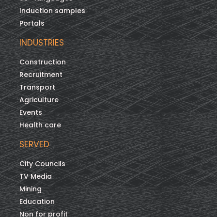
Induction samples
Portals
INDUSTRIES
Construction
Recruitment
Transport
Agriculture
Events
Health care
SERVED
City Councils
TV Media
Mining
Education
Non for profit