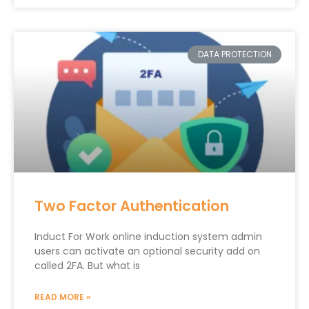
DATA PROTECTION
Two Factor Authentication
Induct For Work online induction system admin
users can activate an optional security add on
called 2FA. But what is
READ MORE »