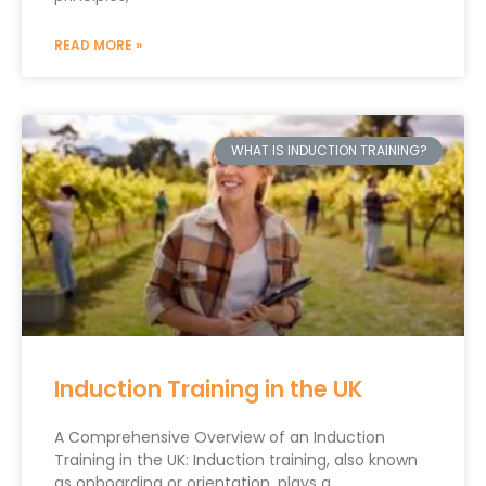
READ MORE »
WHAT IS INDUCTION TRAINING?
Induction Training in the UK
A Comprehensive Overview of an Induction
Training in the UK: Induction training, also known
as onboarding or orientation, plays a