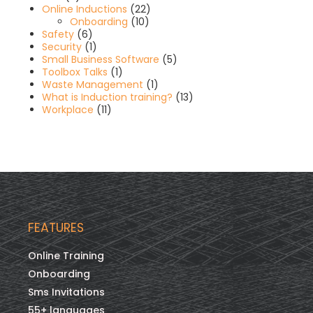
Online Inductions
(22)
Onboarding
(10)
Safety
(6)
Security
(1)
Small Business Software
(5)
Toolbox Talks
(1)
Waste Management
(1)
What is Induction training?
(13)
Workplace
(11)
FEATURES
Online Training
Onboarding
Sms Invitations
55+ languages