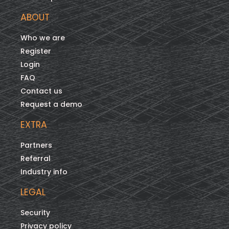
ABOUT
Who we are
Register
Login
FAQ
Contact us
Request a demo
EXTRA
Partners
Referral
Industry info
LEGAL
Security
Privacy policy