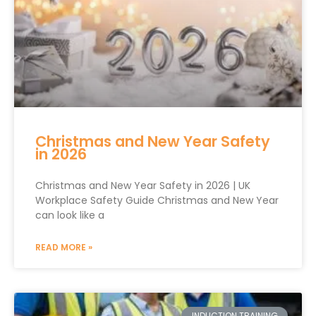
Christmas and New Year Safety
in 2026
Christmas and New Year Safety in 2026 | UK
Workplace Safety Guide Christmas and New Year
can look like a
READ MORE »
INDUCTION TRAINING