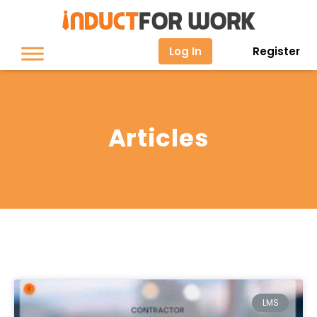
Log In
Register
Articles
LMS