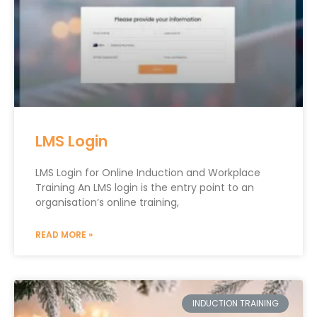
LMS Login
LMS Login for Online Induction and Workplace
Training An LMS login is the entry point to an
organisation’s online training,
READ MORE »
INDUCTION TRAINING