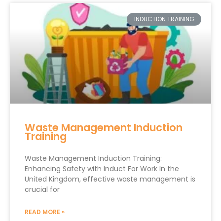
INDUCTION TRAINING
Waste Management Induction
Training
Waste Management Induction Training:
Enhancing Safety with Induct For Work In the
United Kingdom, effective waste management is
crucial for
READ MORE »